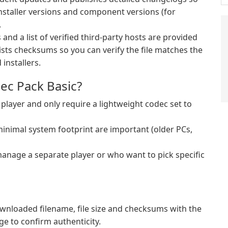
nstaller versions and component versions (for
.
and a list of verified third-party hosts are provided
ists checksums so you can verify the file matches the
installers.
ec Pack Basic?
layer and only require a lightweight codec set to
inimal system footprint are important (older PCs,
anage a separate player or who want to pick specific
nloaded filename, file size and checksums with the
ge to confirm authenticity.