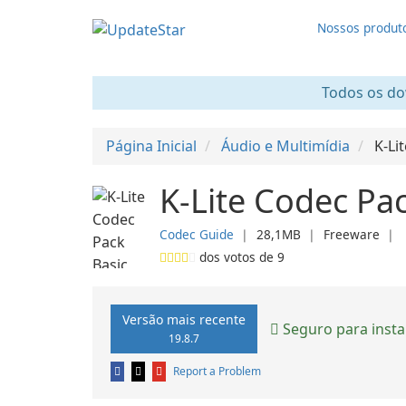
Nossos produt
Todos os dow
Página Inicial
Áudio e Multimídia
K-Li
K-Lite Codec Pac
Codec Guide
❘
28,1MB
❘
Freeware
❘
dos votos de
9
Versão mais recente
Seguro para insta
19.8.7
Report a Problem