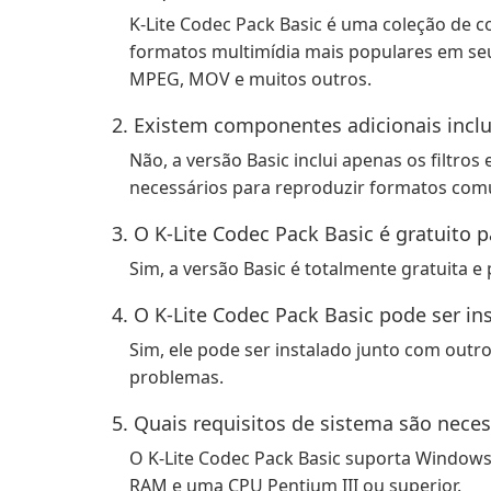
K-Lite Codec Pack Basic é uma coleção de c
formatos multimídia mais populares em seu
MPEG, MOV e muitos outros.
2. Existem componentes adicionais inclu
Não, a versão Basic inclui apenas os filtro
necessários para reproduzir formatos comu
3. O K-Lite Codec Pack Basic é gratuito p
Sim, a versão Basic é totalmente gratuita e
4. O K-Lite Codec Pack Basic pode ser i
Sim, ele pode ser instalado junto com outr
problemas.
5. Quais requisitos de sistema são neces
O K-Lite Codec Pack Basic suporta Windows 
RAM e uma CPU Pentium III ou superior.