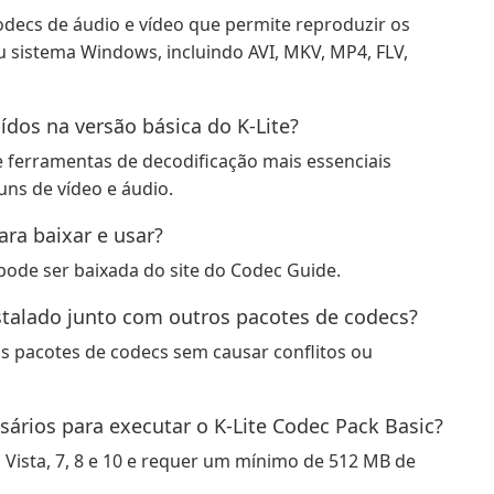
odecs de áudio e vídeo que permite reproduzir os
 sistema Windows, incluindo AVI, MKV, MP4, FLV,
ídos na versão básica do K-Lite?
s e ferramentas de decodificação mais essenciais
ns de vídeo e áudio.
ara baixar e usar?
 pode ser baixada do site do Codec Guide.
nstalado junto com outros pacotes de codecs?
os pacotes de codecs sem causar conflitos ou
sários para executar o K-Lite Codec Pack Basic?
Vista, 7, 8 e 10 e requer um mínimo de 512 MB de