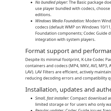
No bundled player:
The Basic package does 
use player bundled with codecs, choose 
editions.
Windows Media Foundation:
Modern Windo
codecs (default WMP on Windows 10/11, 
Foundation components; Codec Guide do
integration with system players.
Format support and performa
Despite its minimal footprint, K-Lite Codec Pa
containers and codecs (MP4, MKV, AVI, MP3, 
LAV). LAV Filters are efficient, actively main
reducing decoding errors and compatibility qu
Installation, updates and authe
Small, fast installer:
Compact download and
limited storage or for users who only wa
Regular updates:
Codec Guide issues freq