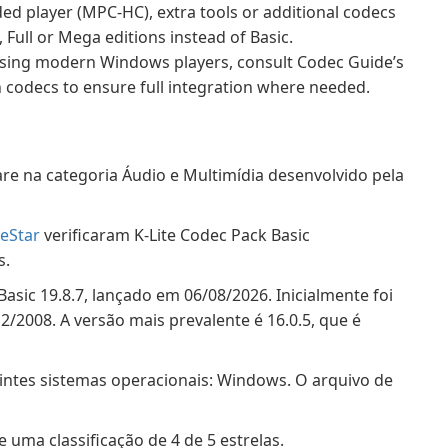
ded player (MPC-HC), extra tools or additional codecs
 Full or Mega editions instead of Basic.
ing modern Windows players, consult Codec Guide’s
odecs to ensure full integration where needed.
re na categoria Áudio e Multimídia desenvolvido pela
eStar
verificaram K-Lite Codec Pack Basic
s.
Basic 19.8.7, lançado em 06/08/2026. Inicialmente foi
2008. A versão mais prevalente é 16.0.5, que é
intes sistemas operacionais: Windows. O arquivo de
 uma classificação de 4 de 5 estrelas.