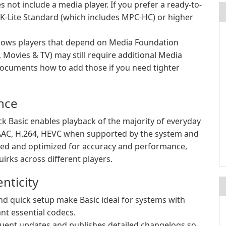
not include a media player. If you prefer a ready-to-
K-Lite Standard (which includes MPC-HC) or higher
ws players that depend on Media Foundation
Movies & TV) may still require additional Media
cuments how to add those if you need tighter
nce
ck Basic enables playback of the majority of everyday
AAC, H.264, HEVC when supported by the system and
tained and optimized for accuracy and performance,
irks across different players.
nticity
 quick setup make Basic ideal for systems with
nt essential codecs.
uent updates and publishes detailed changelogs so