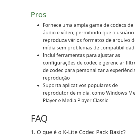
Pros
Fornece uma ampla gama de codecs de
áudio e vídeo, permitindo que o usuário
reproduza vários formatos de arquivo d
mídia sem problemas de compatibilidad
Inclui ferramentas para ajustar as
configurações de codec e gerenciar filtr
de codec para personalizar a experiênci
reprodução
Suporta aplicativos populares de
reprodutor de mídia, como Windows Me
Player e Media Player Classic
FAQ
1. O que é o K-Lite Codec Pack Basic?