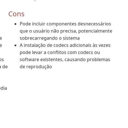
Cons
Pode incluir componentes desnecessários
que o usuário não precisa, potencialmente
e
sobrecarregando o sistema
e
A instalação de codecs adicionais às vezes
pode levar a conflitos com codecs ou
os
software existentes, causando problemas
a de
de reprodução
dia