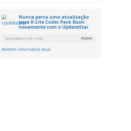
Nunca perca uma atualização
para K-Lite Codec Pack Basic
novamente com o UpdateStar
Boletim informativo atual