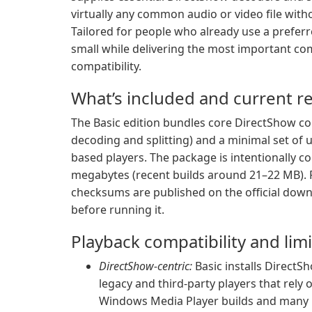
virtually any common audio or video file witho
Tailored for people who already use a preferre
small while delivering the most important c
compatibility.
What’s included and current re
The Basic edition bundles core DirectShow co
decoding and splitting) and a minimal set of u
based players. The package is intentionally c
megabytes (recent builds around 21–22 MB). Re
checksums are published on the official downl
before running it.
Playback compatibility and lim
DirectShow-centric:
Basic installs DirectSh
legacy and third-party players that rel
Windows Media Player builds and many l