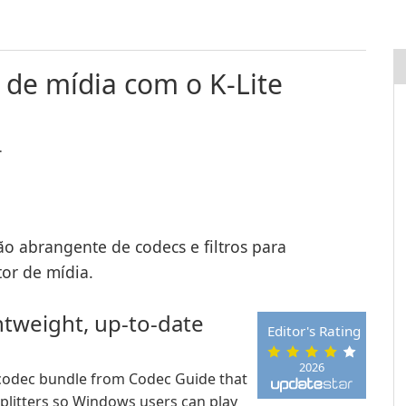
 de mídia com o K-Lite
.
ão abrangente de codecs e filtros para
or de mídia.
htweight, up-to-date
Editor's Rating
2026
ls codec bundle from Codec Guide that
plitters so Windows users can play