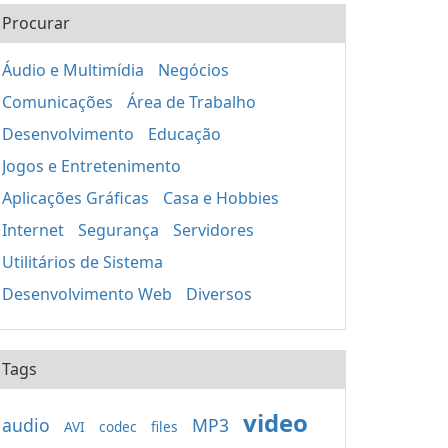
Procurar
Áudio e Multimídia
Negócios
Comunicações
Área de Trabalho
Desenvolvimento
Educação
Jogos e Entretenimento
Aplicações Gráficas
Casa e Hobbies
Internet
Segurança
Servidores
Utilitários de Sistema
Desenvolvimento Web
Diversos
Tags
video
audio
MP3
AVI
codec
files