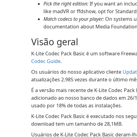
Pick the right edition:
If you want an inclu
like madVR or ffdshow, opt for Standard,
Match codecs to your player:
On systems us
documentation about Media Foundation c
Visão geral
K-Lite Codec Pack Basic é um software Freewa
Codec Guide
.
Os usuários do nosso aplicativo cliente
Updat
atualizações 2.985 vezes durante o último mê
É a versão mais recente de K-Lite Codec Pack 
adicionado ao nosso banco de dados em 26/12/
usado por 18% de todas as instalações.
K-Lite Codec Pack Basic é executado nos segu
download tem um tamanho de 28,1MB.
Usuários de K-Lite Codec Pack Basic deram-lhe