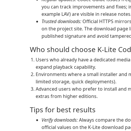
you can track improvements and fixes; i
example LAV) are visible in release notes
Trusted downloads:
Official HTTPS mirrors 
on the project site. The download page l
published signature and avoid tampered 
Who should choose K-Lite Cod
Users who already have a dedicated media p
expand playback capability.
Environments where a small installer and m
limited storage, quick deployments).
Advanced users who prefer to install and m
extras from higher editions.
Tips for best results
Verify downloads:
Always compare the dow
official values on the K-Lite download pa