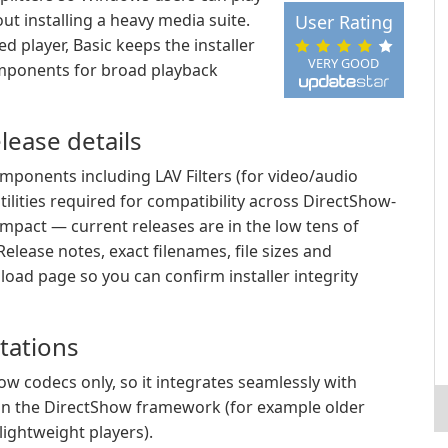
ut installing a heavy media suite.
User Rating
d player, Basic keeps the installer
VERY GOOD
omponents for broad playback
lease details
mponents including LAV Filters (for video/audio
tilities required for compatibility across DirectShow-
ompact — current releases are in the low tens of
lease notes, exact filenames, file sizes and
oad page so you can confirm installer integrity
itations
ow codecs only, so it integrates seamlessly with
y on the DirectShow framework (for example older
ightweight players).