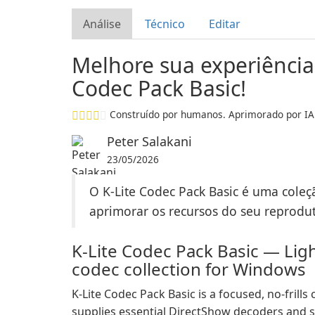
Análise
Técnico
Editar
Melhore sua experiência
Codec Pack Basic!
Construído por humanos. Aprimorado por IA
Peter Salakani
23/05/2026
O K-Lite Codec Pack Basic é uma coleç
aprimorar os recursos do seu reprodut
K-Lite Codec Pack Basic — Lig
codec collection for Windows
K-Lite Codec Pack Basic is a focused, no-fril
supplies essential DirectShow decoders and s