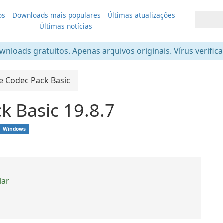
os
Downloads mais populares
Últimas atualizações
Últimas notícias
nloads gratuitos. Apenas arquivos originais. Vírus verific
te Codec Pack Basic
k Basic 19.8.7
Windows
lar